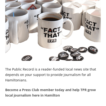
The Public Record is a reader-funded local news site that
depends on your support to provide journalism for all
Hamiltonians.
Become a Press Club member today and help TPR grow
local journalism here in Hamilton