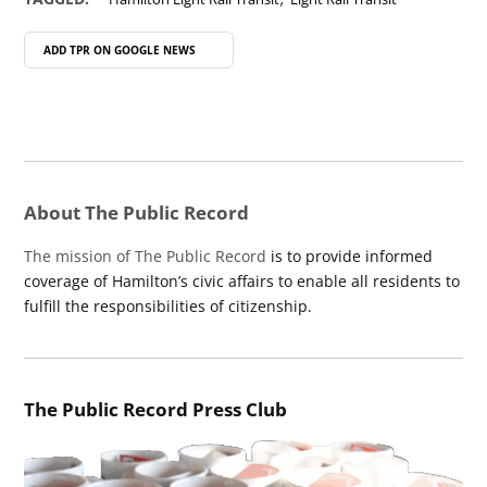
ADD TPR ON
GOOGLE NEWS
About The Public Record
The mission of The Public Record
is to provide informed
coverage of Hamilton’s civic affairs to enable all residents to
fulfill the responsibilities of citizenship.
The Public Record Press Club