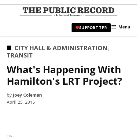
Skip
to
TPR
content
Hami
Menu
SUPPORT TPR
|
Hamil
Civic
POSTED
CITY HALL & ADMINISTRATION
,
Affair
IN
TRANSIT
News 
What's Happening With
Hamilton's LRT Project?
by
Joey Coleman
April 25, 2015