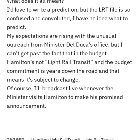
What does it all mean?
I’d love to write a prediction, but the LRT file is so
confused and convoluted, I have no idea what to
predict.
My expectations are rising with the unusual
outreach from Minister Del Duca’s office, but I
can’t get past the fact that in the budget
Hamilton’s not “Light Rail Transit” and the budget
commitment is years down the road and that
means it’s subject to change.
Of course, I’ll broadcast live whenever the
Minister visits Hamilton to make his promised
announcement.
,
TAGGED:
Hamilton Light Rail Transit
Light Rail Transit