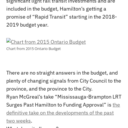
significant light rail transit investments and are
included in the budget, Hamilton’s getting a
promise of “Rapid Transit” starting in the 2018-
2019 budget year.
Chart from 2015 Ontario Budget
There are no straight answers in the budget, and
plenty of changing signals from City Council to the
province, and the province to the City.
Ryan McGreal’s take “Mississauga-Brampton LRT
Surges Past Hamilton to Funding Approval” is
the
definitive take on the developments of the past
two weeks
.