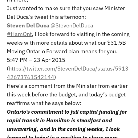
Just wanted to make sure that you saw Minister
Del Duca’s tweet this afternoon:
Steven Del Duca
@StevenDelDuca
#HamOnt
, I look forward to visiting in the coming
weeks with more details about what our $31.5B
Moving Ontario Forward plan means for you.
5:47 PM – 23 Apr 2015
(
https://twitter.com/StevenDelDuca/status/5913
42673761542144
)
Here’s a comment from the Minister from earlier
this week before the budget, and today’s budget
reaffirms what he says below:
Ontario’s commitment to full capital funding for
rapid transit in Hamilton is steadfast and
unwavering, and in the coming weeks, I look
forward to being in a position to share more