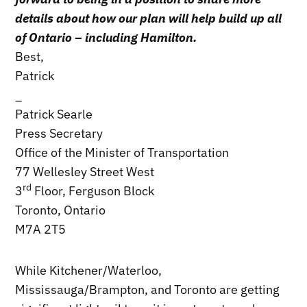
details about how our plan will help build up all
of Ontario – including Hamilton.
Best,
Patrick
_
Patrick Searle
Press Secretary
Office of the Minister of Transportation
77 Wellesley Street West
rd
3
Floor, Ferguson Block
Toronto, Ontario
M7A 2T5
While Kitchener/Waterloo,
Mississauga/Brampton, and Toronto are getting