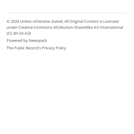
© 2026 Unless otherwise stated, All Original Content is Licensed
under Creative Commons Attribution-ShareAlike 4.0 International
(CC BY-SA 4.0)
Powered by Newspack
The Public Record's Privacy Policy