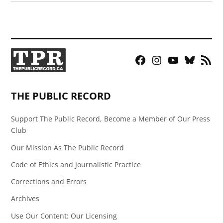
Facebook
Instagram
YouTube
Bluesky
RSS
Page
Feed
THE PUBLIC RECORD
Support The Public Record, Become a Member of Our Press
Club
Our Mission As The Public Record
Code of Ethics and Journalistic Practice
Corrections and Errors
Archives
Use Our Content: Our Licensing