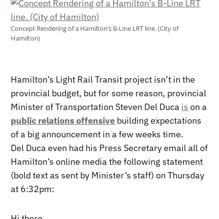
Concept Rendering of a Hamilton’s B-Line LRT line. (City of
Hamilton)
Hamilton’s Light Rail Transit project isn’t in the
provincial budget, but for some reason, provincial
Minister of Transportation Steven Del Duca
is
on a
public relations offensive
building expectations
of a big announcement in a few weeks time.
Del Duca even had his Press Secretary email all of
Hamilton’s online media the following statement
(bold text as sent by Minister’s staff) on Thursday
at 6:32pm:
Hi there,