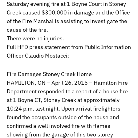
Saturday evening fire at 1 Boyne Court in Stoney
Creek caused $300,000 in damage and the Office
of the Fire Marshal is assisting to investigate the
cause of the fire.
There were no injuries.
Full HFD press statement from Public Information
Officer Claudio Mostacci:
Fire Damages Stoney Creek Home
HAMILTON, ON – April 26, 2015 – Hamilton Fire
Department responded to a report of a house fire
at 1 Boyne CT, Stoney Creek at approximately
10:24 p.m. last night. Upon arrival firefighters
found the occupants outside of the house and
confirmed a well involved fire with flames
showing from the garage of this two storey