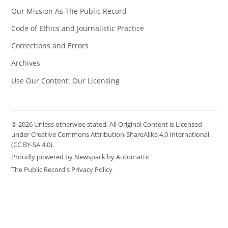
Our Mission As The Public Record
Code of Ethics and Journalistic Practice
Corrections and Errors
Archives
Use Our Content: Our Licensing
© 2026 Unless otherwise stated, All Original Content is Licensed
under Creative Commons Attribution-ShareAlike 4.0 International
(CC BY-SA 4.0).
Proudly powered by Newspack by Automattic
The Public Record's Privacy Policy