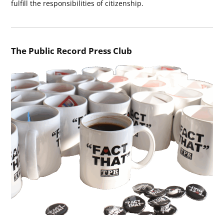
fulfill the responsibilities of citizenship.
The Public Record Press Club