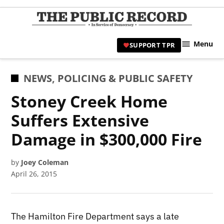
Skip
to
TPR
content
Hami
Menu
SUPPORT TPR
|
Hamil
Civic
POSTED
NEWS
,
POLICING & PUBLIC SAFETY
Affair
IN
Stoney Creek Home
News 
Suffers Extensive
Damage in $300,000 Fire
by
Joey Coleman
April 26, 2015
The Hamilton Fire Department says a late