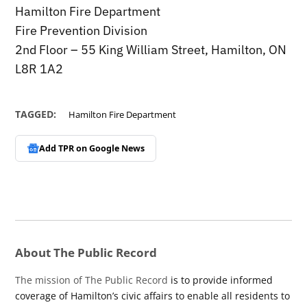
Hamilton Fire Department
Fire Prevention Division
2nd Floor – 55 King William Street, Hamilton, ON
L8R 1A2
TAGGED:
Hamilton Fire Department
Add TPR on
Google News
About The Public Record
The mission of The Public Record
is to provide informed
coverage of Hamilton’s civic affairs to enable all residents to