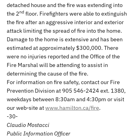
detached house and the fire was extending into
nd
the 2
floor. Firefighters were able to extinguish
the fire after an aggressive interior and exterior
attack limiting the spread of fire into the home.
Damage to the home is extensive and has been
estimated at approximately $300,000. There
were no injuries reported and the Office of the
Fire Marshal will be attending to assist in
determining the cause of the fire.
For information on fire safety, contact our Fire
Prevention Division at 905 546-2424 ext. 1380,
weekdays between 8:30am and 4:30pm or visit
our web-site at
www.hamilton.ca/fire
.
-30-
Claudio Mostacci
Public Information Officer