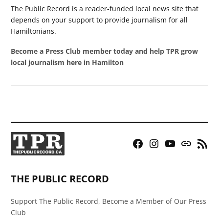
The Public Record is a reader-funded local news site that
depends on your support to provide journalism for all
Hamiltonians.
Become a Press Club member today and help TPR grow
local journalism here in Hamilton
Facebook
Instagram
YouTube
Bluesky
RSS
Page
Feed
THE PUBLIC RECORD
Support The Public Record, Become a Member of Our Press
Club