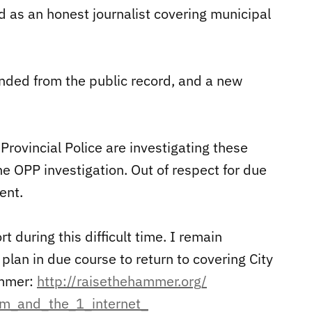
d as an honest journalist covering municipal
nded from the public record, and a new
Provincial Police are investigating these
he OPP investigation. Out of respect for due
ent.
t during this difficult time. I remain
lan in due course to return to covering City
ammer:
http://raisethehammer.org/
sm_and_the_1_internet_