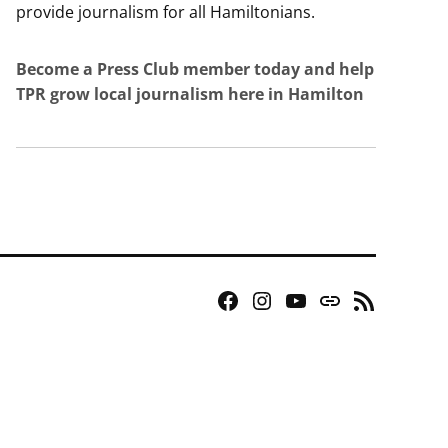
provide journalism for all Hamiltonians.
Become a Press Club member today and help
TPR grow local journalism here in Hamilton
Facebook
Instagram
YouTube
Bluesky
RSS
Page
Feed