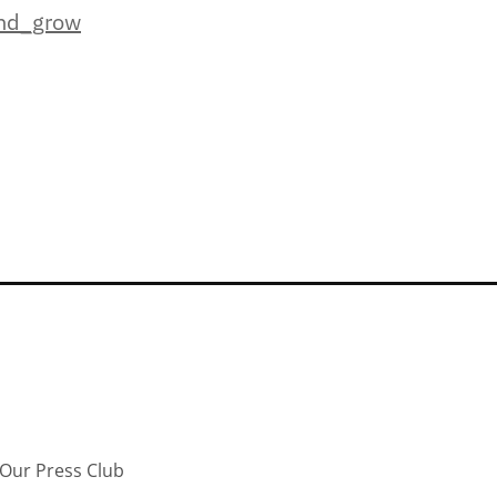
and_grow
Our Press Club