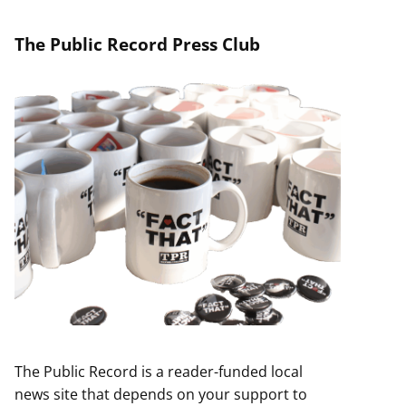
The Public Record Press Club
The Public Record is a reader-funded local
news site that depends on your support to