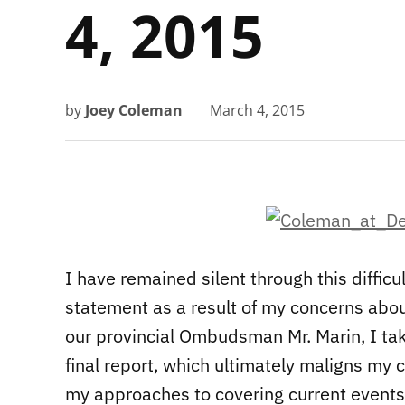
4, 2015
by
Joey Coleman
March 4, 2015
I have remained silent through this difficu
statement as a result of my concerns abou
our provincial Ombudsman Mr. Marin, I tak
final report, which ultimately maligns my 
my approaches to covering current events 