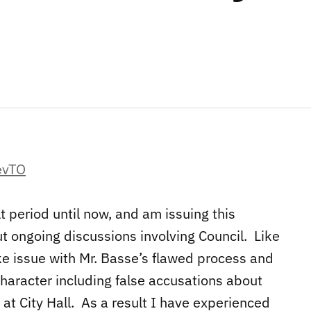
lt period until now, and am issuing this
t ongoing discussions involving Council. Like
e issue with Mr. Basse’s flawed process and
character including false accusations about
at City Hall. As a result I have experienced