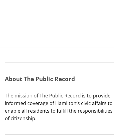
About The Public Record
The mission of The Public Record
is to provide
informed coverage of Hamilton’s civic affairs to
enable all residents to fulfill the responsibilities
of citizenship.