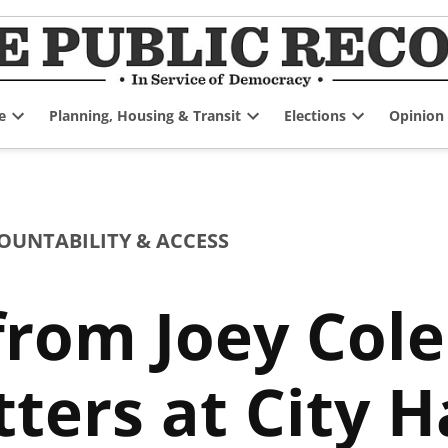
e
Planning, Housing & Transit
Elections
Opinion
Open
Open
Open
dropdown
dropdown
dropdown
menu
menu
menu
UNTABILITY & ACCESS
from Joey Col
ters at City H