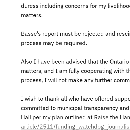
duress including concerns for my livelihoo
matters.
Basse’s report must be rejected and resci
process may be required.
Also I have been advised that the Ontario 
matters, and I am fully cooperating with t
process, I will not make any further comm
I wish to thank all who have offered suppor
committed to municipal transparency and p
Hall per my plan outlined at Raise the H
article/2511/funding_watchdog_
journali