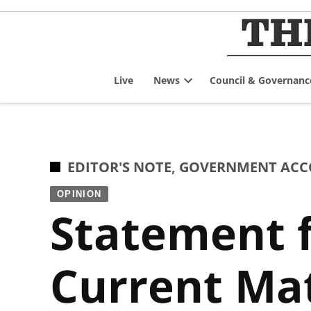
Skip
to
content
Live
News
Council & Governanc
Open
dropdown
menu
POSTED
EDITOR'S NOTE
,
GOVERNMENT ACCO
IN
OPINION
Statement 
Current Mat