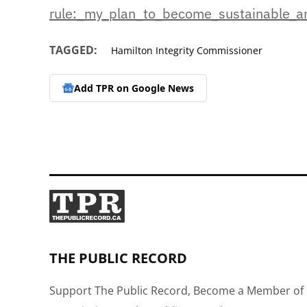
rule:_my_plan_to_become_
sustainable_
TAGGED:
Hamilton Integrity Commissioner
Add TPR on
Google News
THE PUBLIC RECORD
Support The Public Record, Become a Member of 