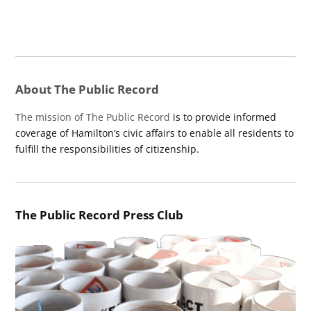
About The Public Record
The mission of The Public Record
is to provide informed
coverage of Hamilton’s civic affairs to enable all residents to
fulfill the responsibilities of citizenship.
The Public Record Press Club