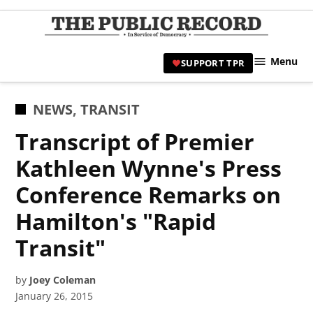
Skip
to
TPR
content
Hami
Menu
SUPPORT TPR
|
Hamil
Civic
POSTED
NEWS
,
TRANSIT
Affair
IN
Transcript of Premier
News 
Kathleen Wynne's Press
Conference Remarks on
Hamilton's "Rapid
Transit"
by
Joey Coleman
January 26, 2015