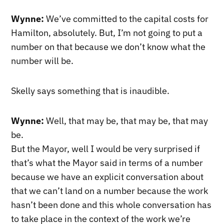
Wynne:
We’ve committed to the capital costs for
Hamilton, absolutely. But, I’m not going to put a
number on that because we don’t know what the
number will be.
Skelly says something that is inaudible.
Wynne:
Well, that may be, that may be, that may
be.
But the Mayor, well I would be very surprised if
that’s what the Mayor said in terms of a number
because we have an explicit conversation about
that we can’t land on a number because the work
hasn’t been done and this whole conversation has
to take place in the context of the work we’re