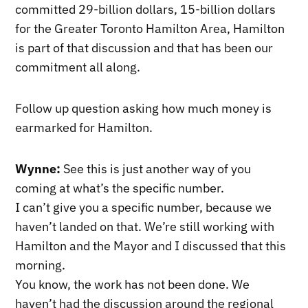
committed 29-billion dollars, 15-billion dollars
for the Greater Toronto Hamilton Area, Hamilton
is part of that discussion and that has been our
commitment all along.
Follow up question asking how much money is
earmarked for Hamilton.
Wynne:
See this is just another way of you
coming at what’s the specific number.
I can’t give you a specific number, because we
haven’t landed on that. We’re still working with
Hamilton and the Mayor and I discussed that this
morning.
You know, the work has not been done. We
haven’t had the discussion around the regional