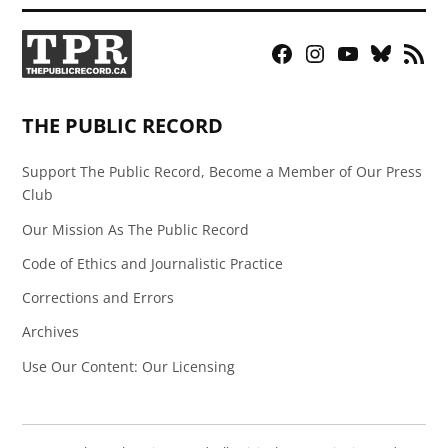
Facebook
Instagram
YouTube
Bluesky
RSS
Page
Feed
THE PUBLIC RECORD
Support The Public Record, Become a Member of Our Press
Club
Our Mission As The Public Record
Code of Ethics and Journalistic Practice
Corrections and Errors
Archives
Use Our Content: Our Licensing