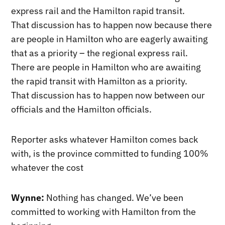
express rail and the Hamilton rapid transit.
That discussion has to happen now because there
are people in Hamilton who are eagerly awaiting
that as a priority – the regional express rail.
There are people in Hamilton who are awaiting
the rapid transit with Hamilton as a priority.
That discussion has to happen now between our
officials and the Hamilton officials.
Reporter asks whatever Hamilton comes back
with, is the province committed to funding 100%
whatever the cost
Wynne:
Nothing has changed. We’ve been
committed to working with Hamilton from the