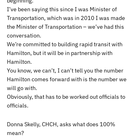
beginning.
I’ve been saying this since I was Minister of
Transportation, which was in 2010 I was made
the Minister of Transportation – we’ve had this
conversation.
We’re committed to building rapid transit with
Hamilton, but it will be in partnership with
Hamilton.
You know, we can’t, I can’t tell you the number
Hamilton comes forward with is the number we
will go with.
Obviously, that has to be worked out officials to
officials.
Donna Skelly, CHCH, asks what does 100%
mean?