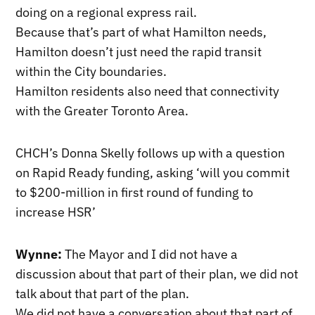
doing on a regional express rail.
Because that’s part of what Hamilton needs,
Hamilton doesn’t just need the rapid transit
within the City boundaries.
Hamilton residents also need that connectivity
with the Greater Toronto Area.
CHCH’s Donna Skelly follows up with a question
on Rapid Ready funding, asking ‘will you commit
to $200-million in first round of funding to
increase HSR’
Wynne:
The Mayor and I did not have a
discussion about that part of their plan, we did not
talk about that part of the plan.
We did not have a conversation about that part of