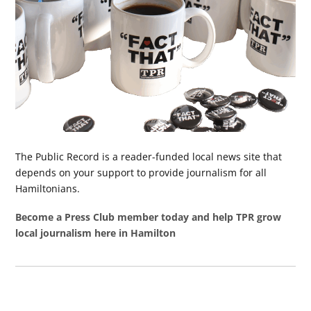
The Public Record is a reader-funded local news site that
depends on your support to provide journalism for all
Hamiltonians.
Become a Press Club member today and help TPR grow
local journalism here in Hamilton