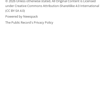
© 2026 Unless otherwise stated, All Original Content is Licensed
under Creative Commons Attribution-ShareAlike 4.0 International
(CC BY-SA 4.0)
Powered by Newspack
The Public Record's Privacy Policy