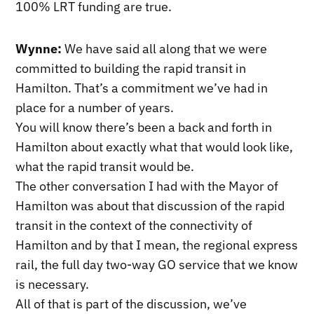
100% LRT funding are true.
Wynne:
We have said all along that we were
committed to building the rapid transit in
Hamilton. That’s a commitment we’ve had in
place for a number of years.
You will know there’s been a back and forth in
Hamilton about exactly what that would look like,
what the rapid transit would be.
The other conversation I had with the Mayor of
Hamilton was about that discussion of the rapid
transit in the context of the connectivity of
Hamilton and by that I mean, the regional express
rail, the full day two-way GO service that we know
is necessary.
All of that is part of the discussion, we’ve