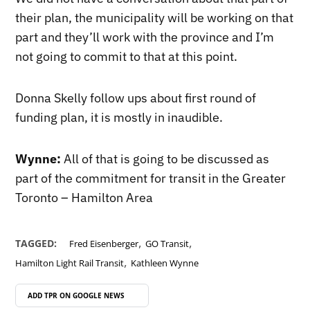
their plan, the municipality will be working on that
part and they’ll work with the province and I’m
not going to commit to that at this point.
Donna Skelly follow ups about first round of
funding plan, it is mostly in inaudible.
Wynne:
All of that is going to be discussed as
part of the commitment for transit in the Greater
Toronto – Hamilton Area
,
,
TAGGED:
Fred Eisenberger
GO Transit
,
Hamilton Light Rail Transit
Kathleen Wynne
ADD TPR ON
GOOGLE NEWS