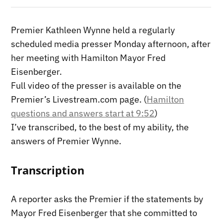
Premier Kathleen Wynne held a regularly
scheduled media presser Monday afternoon, after
her meeting with Hamilton Mayor Fred
Eisenberger.
Full video of the presser is available on the
Premier’s Livestream.com page. (
Hamilton
questions and answers start at 9:52
)
I’ve transcribed, to the best of my ability, the
answers of Premier Wynne.
Transcription
A reporter asks the Premier if the statements by
Mayor Fred Eisenberger that she committed to