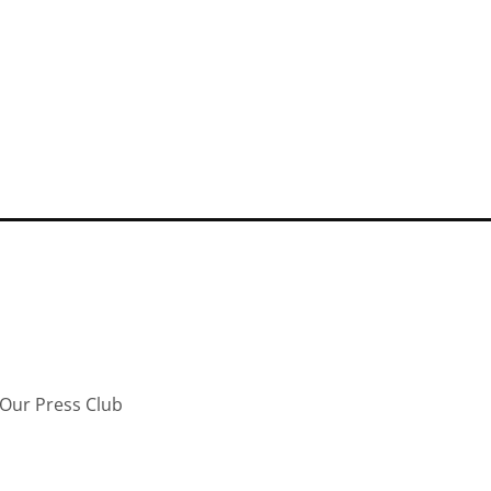
Our Press Club