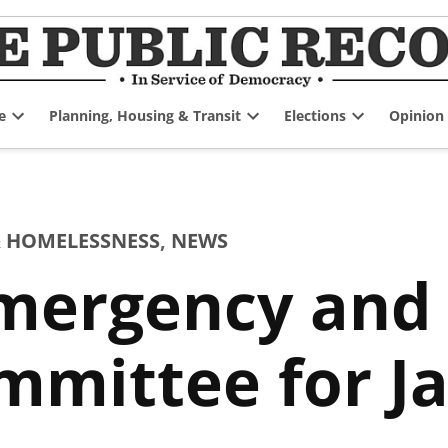
e
Planning, Housing & Transit
Elections
Opinion
Open
Open
Open
dropdown
dropdown
dropdown
menu
menu
menu
 HOMELESSNESS
,
NEWS
mergency an
mmittee for J