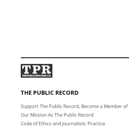
THE PUBLIC RECORD
Support The Public Record, Become a Member of 
Our Mission As The Public Record
Code of Ethics and Journalistic Practice