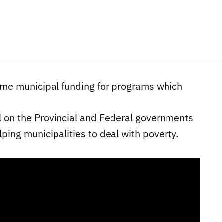
time municipal funding for programs which
all on the Provincial and Federal governments
lping municipalities to deal with poverty.