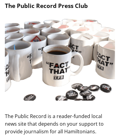
The Public Record Press Club
The Public Record is a reader-funded local
news site that depends on your support to
provide journalism for all Hamiltonians.