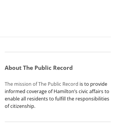
About The Public Record
The mission of The Public Record
is to provide
informed coverage of Hamilton’s civic affairs to
enable all residents to fulfill the responsibilities
of citizenship.