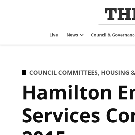
Skip
to
content
Live
News
Council & Governanc
Open
dropdown
menu
POSTED
COUNCIL COMMITTEES
,
HOUSING &
IN
Hamilton E
Services Co