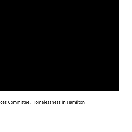
,
ices Committee
Homelessness in Hamilton