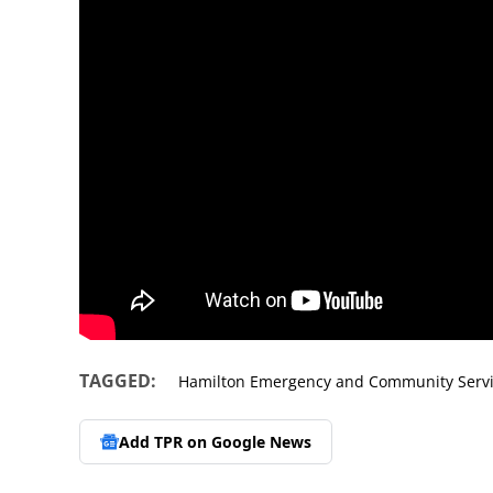
TAGGED:
Hamilton Emergency and Community Serv
Add TPR on
Google News