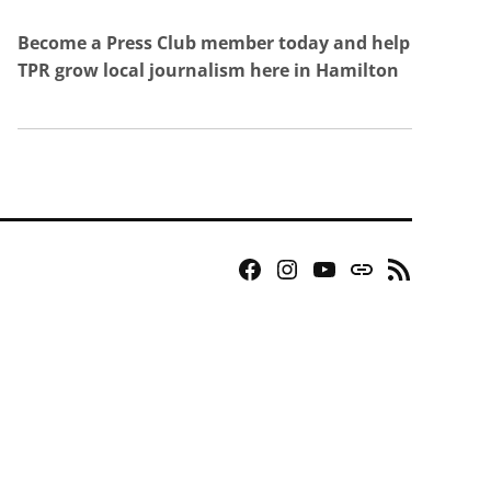
Become a Press Club member today and help
TPR grow local journalism here in Hamilton
Facebook
Instagram
YouTube
Bluesky
RSS
Page
Feed