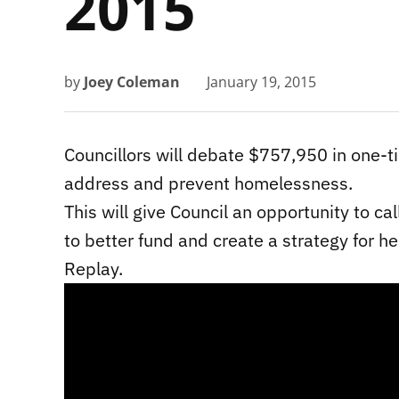
2015
by
Joey Coleman
January 19, 2015
Councillors will debate $757,950 in one-
address and prevent homelessness.
This will give Council an opportunity to c
to better fund and create a strategy for he
Replay.