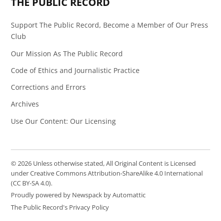
THE PUBLIC RECORD
Support The Public Record, Become a Member of Our Press
Club
Our Mission As The Public Record
Code of Ethics and Journalistic Practice
Corrections and Errors
Archives
Use Our Content: Our Licensing
© 2026 Unless otherwise stated, All Original Content is Licensed
under Creative Commons Attribution-ShareAlike 4.0 International
(CC BY-SA 4.0).
Proudly powered by Newspack by Automattic
The Public Record's Privacy Policy