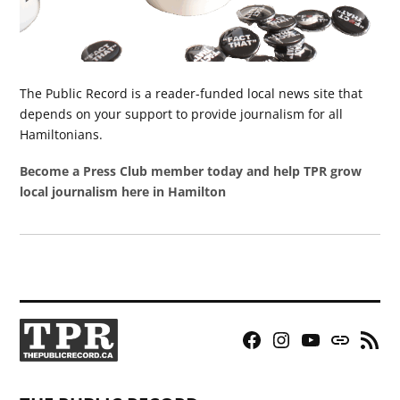
The Public Record is a reader-funded local news site that
depends on your support to provide journalism for all
Hamiltonians.
Become a Press Club member today and help TPR grow
local journalism here in Hamilton
Facebook
Instagram
YouTube
Bluesky
RSS
Page
Feed