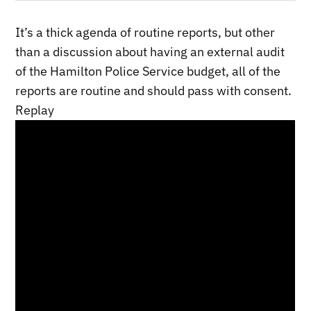
It’s a thick agenda of routine reports, but other
than a discussion about having an external audit
of the Hamilton Police Service budget, all of the
reports are routine and should pass with consent.
Replay