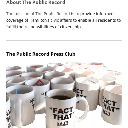
About The Public Record
The mission of The Public Record
is to provide informed
coverage of Hamilton’s civic affairs to enable all residents to
fulfill the responsibilities of citizenship.
The Public Record Press Club