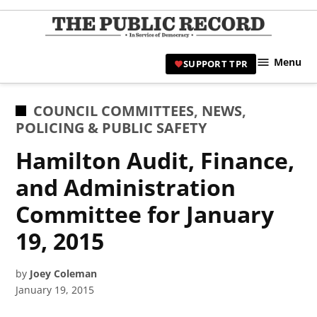
Skip
to
TPR
content
Hami
Menu
SUPPORT TPR
|
Hamil
Civic
POSTED
COUNCIL COMMITTEES
,
NEWS
,
Affair
IN
POLICING & PUBLIC SAFETY
News 
Hamilton Audit, Finance,
and Administration
Committee for January
19, 2015
by
Joey Coleman
January 19, 2015