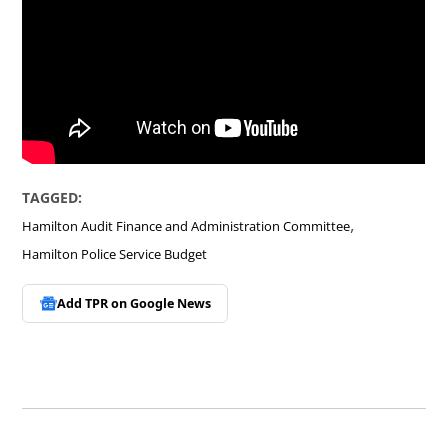
TAGGED:
,
Hamilton Audit Finance and Administration Committee
Hamilton Police Service Budget
Add TPR on
Google News