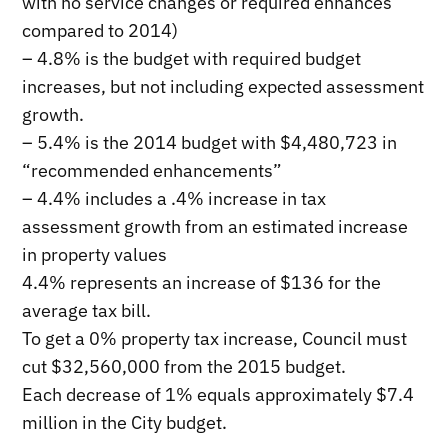
with no service changes or required enhances
compared to 2014)
– 4.8% is the budget with required budget
increases, but not including expected assessment
growth.
– 5.4% is the 2014 budget with $4,480,723 in
“recommended enhancements”
– 4.4% includes a .4% increase in tax
assessment growth from an estimated increase
in property values
4.4% represents an increase of $136 for the
average tax bill.
To get a 0% property tax increase, Council must
cut $32,560,000 from the 2015 budget.
Each decrease of 1% equals approximately $7.4
million in the City budget.