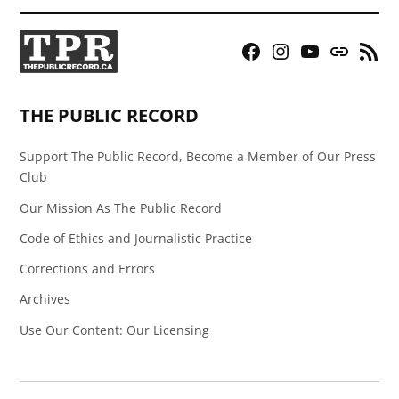
Facebook
Instagram
YouTube
Bluesky
RSS
Page
Feed
THE PUBLIC RECORD
Support The Public Record, Become a Member of Our Press
Club
Our Mission As The Public Record
Code of Ethics and Journalistic Practice
Corrections and Errors
Archives
Use Our Content: Our Licensing