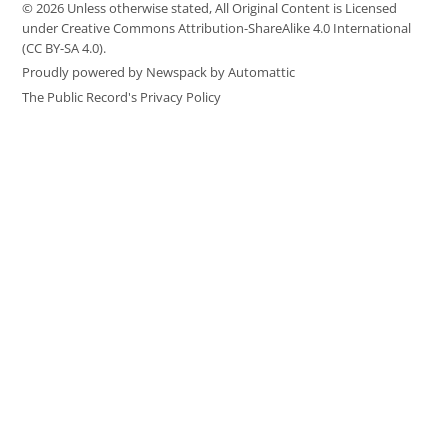
© 2026 Unless otherwise stated, All Original Content is Licensed
under Creative Commons Attribution-ShareAlike 4.0 International
(CC BY-SA 4.0).
Proudly powered by Newspack by Automattic
The Public Record's Privacy Policy