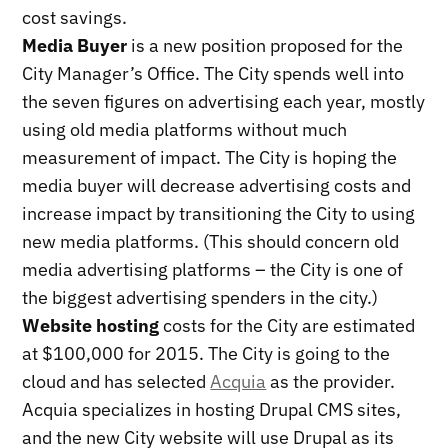
cost savings.
Media Buyer
is a new position proposed for the
City Manager’s Office. The City spends well into
the seven figures on advertising each year, mostly
using old media platforms without much
measurement of impact. The City is hoping the
media buyer will decrease advertising costs and
increase impact by transitioning the City to using
new media platforms. (This should concern old
media advertising platforms – the City is one of
the biggest advertising spenders in the city.)
Website hosting
costs for the City are estimated
at $100,000 for 2015. The City is going to the
cloud and has selected
Acquia
as the provider.
Acquia specializes in hosting Drupal CMS sites,
and the new City website will use Drupal as its