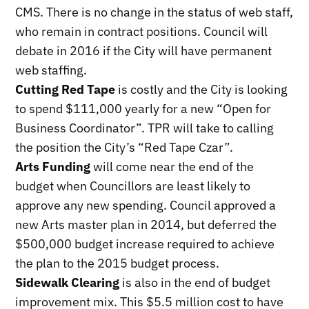
CMS. There is no change in the status of web staff,
who remain in contract positions. Council will
debate in 2016 if the City will have permanent
web staffing.
Cutting Red Tape
is costly and the City is looking
to spend $111,000 yearly for a new “Open for
Business Coordinator”. TPR will take to calling
the position the City’s “Red Tape Czar”.
Arts Funding
will come near the end of the
budget when Councillors are least likely to
approve any new spending. Council approved a
new Arts master plan in 2014, but deferred the
$500,000 budget increase required to achieve
the plan to the 2015 budget process.
Sidewalk Clearing
is also in the end of budget
improvement mix. This $5.5 million cost to have