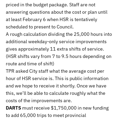
priced in the budget package. Staff are not
answering questions about the cost or plan until
at least February 6 when HSR is tentatively
scheduled to present to Council.
A rough calculation dividing the 25,000 hours into
additional weekday-only service improvements
gives approximately 11 extra shifts of service.
(HSR shifts vary from 7 to 9.5 hours depending on
route and time of shift)
TPR asked City staff what the average cost per
hour of HSR service is. This is public information
and we hope to receive it shortly. Once we have
this, we’ll be able to calculate roughly what the
costs of the improvements are.
DARTS
must receive $1,750,000 in new funding
to add 65,000 trips to meet provincial