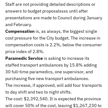
Staff are not providing detailed descriptions or
answers to budget proposalssss until after
presentations are made to Council during January
and February.
Compensation
is, as always, the biggest single
cost pressure for the City budget. The increase in
compensation costs is 2.2%, below the consumer
price index of 2.8%.
Paramedic Service
is asking to increase its
staffed transport ambulances by 15.8% adding
30 full-time paramedics, one supervisor, and
purchasing five new transport ambulances.
The increase, if approved, will add four transports
to day shift and two to night shifts.
The cost: $2,392,540. It is expected the province
will cover 50% of the cost, leaving $1,267,230 to