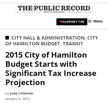
Skip
to
TPR
content
Hami
Menu
SUPPORT TPR
|
Hamil
Civic
POSTED
CITY HALL & ADMINISTRATION
,
CITY
Affair
IN
OF HAMILTON BUDGET
,
TRANSIT
News 
2015 City of Hamilton
Budget Starts with
Significant Tax Increase
Projection
by
Joey Coleman
January 6, 2015