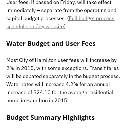
User fees, if passed on Friday, will take effect
immediately – separate from the operating and
capital budget processes. (
Full budget process
schedule on City website
)
Water Budget and User Fees
Most City of Hamilton user fees will increase by
2% in 2015, with some exceptions. Transit fares
will be debated separately in the budget process.
Water rates will increase 4.2% for an annual
increase of $24.10 for the average residential
home in Hamilton in 2015.
Budget Summary Highlights