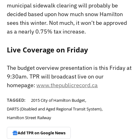
municipal sidewalk clearing will probably be
decided based upon how much snow Hamilton
sees this winter. Not much, it won’t be approved
as a nearly 0.75% tax increase.
Live Coverage on Friday
The budget overview presentation is this Friday at
9:30am. TPR will broadcast live on our
homepage:
www.thepublicrecord.ca
,
TAGGED:
2015 City of Hamilton Budget
,
DARTS (Disabled and Aged Regional Transit System)
Hamilton Street Railway
Add TPR on
Google News