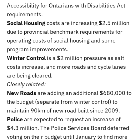
Accessibility for Ontarians with Disabilities Act
requirements.
Social Housing
costs are increasing $2.5 million
due to provincial benchmark requirements for
operating costs of social housing and some
program improvements.
Winter Control
is a $2 million pressure as salt
costs increase, and more roads and cycle lanes
are being cleared.
Closely related:
New Roads
are adding an additional $680,000 to
the budget (separate from winter control) to
maintain 90km of new road built since 2009.
Police
are expected to request an increase of
$4.3 million. The Police Services Board deferred
voting on their budget until January to find more