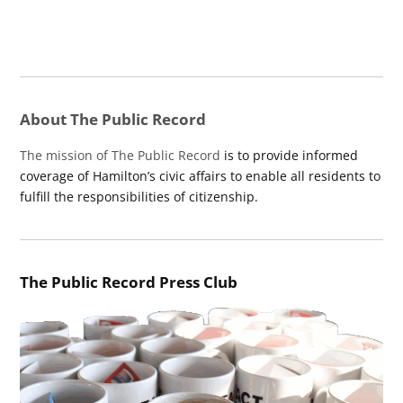
About The Public Record
The mission of The Public Record
is to provide informed
coverage of Hamilton’s civic affairs to enable all residents to
fulfill the responsibilities of citizenship.
The Public Record Press Club