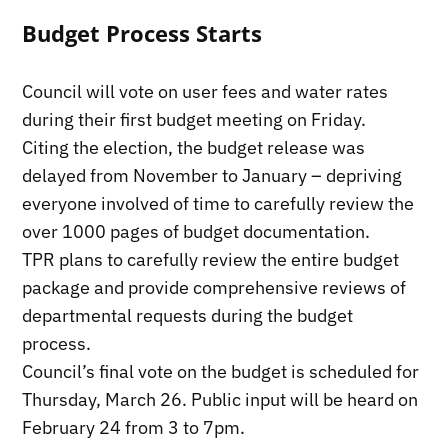
Budget Process Starts
Council will vote on user fees and water rates
during their first budget meeting on Friday.
Citing the election, the budget release was
delayed from November to January – depriving
everyone involved of time to carefully review the
over 1000 pages of budget documentation.
TPR plans to carefully review the entire budget
package and provide comprehensive reviews of
departmental requests during the budget
process.
Council’s final vote on the budget is scheduled for
Thursday, March 26. Public input will be heard on
February 24 from 3 to 7pm.