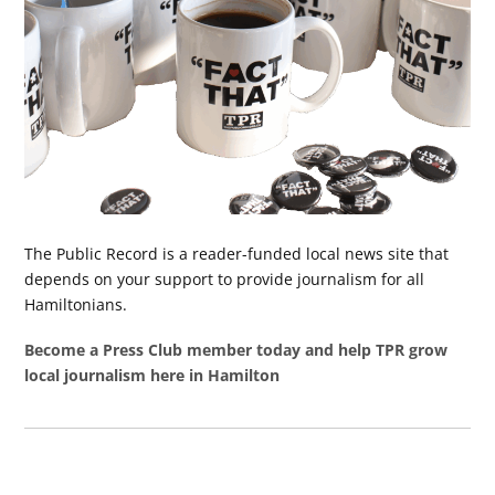
The Public Record is a reader-funded local news site that
depends on your support to provide journalism for all
Hamiltonians.
Become a Press Club member today and help TPR grow
local journalism here in Hamilton