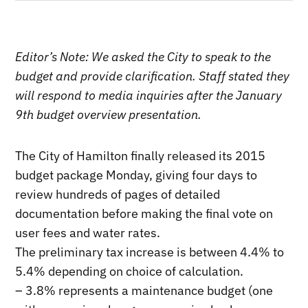
Editor’s Note: We asked the City to speak to the
budget and provide clarification. Staff stated they
will respond to media inquiries after the January
9th budget overview presentation.
The City of Hamilton finally released its 2015
budget package Monday, giving four days to
review hundreds of pages of detailed
documentation before making the final vote on
user fees and water rates.
The preliminary tax increase is between 4.4% to
5.4% depending on choice of calculation.
– 3.8% represents a maintenance budget (one