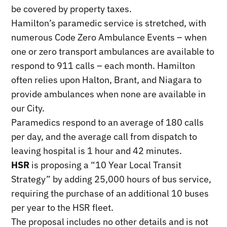
be covered by property taxes.
Hamilton’s paramedic service is stretched, with
numerous Code Zero Ambulance Events – when
one or zero transport ambulances are available to
respond to 911 calls – each month. Hamilton
often relies upon Halton, Brant, and Niagara to
provide ambulances when none are available in
our City.
Paramedics respond to an average of 180 calls
per day, and the average call from dispatch to
leaving hospital is 1 hour and 42 minutes.
HSR
is proposing a “10 Year Local Transit
Strategy” by adding 25,000 hours of bus service,
requiring the purchase of an additional 10 buses
per year to the HSR fleet.
The proposal includes no other details and is not