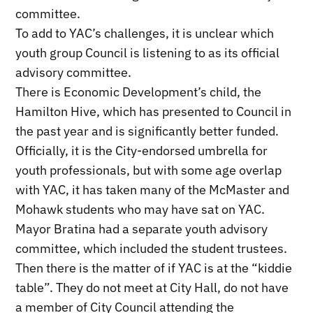
committee.
To add to YAC’s challenges, it is unclear which
youth group Council is listening to as its official
advisory committee.
There is Economic Development’s child, the
Hamilton Hive, which has presented to Council in
the past year and is significantly better funded.
Officially, it is the City-endorsed umbrella for
youth professionals, but with some age overlap
with YAC, it has taken many of the McMaster and
Mohawk students who may have sat on YAC.
Mayor Bratina had a separate youth advisory
committee, which included the student trustees.
Then there is the matter of if YAC is at the “kiddie
table”. They do not meet at City Hall, do not have
a member of City Council attending the