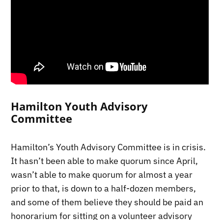
Hamilton Youth Advisory
Committee
Hamilton’s Youth Advisory Committee is in crisis.
It hasn’t been able to make quorum since April,
wasn’t able to make quorum for almost a year
prior to that, is down to a half-dozen members,
and some of them believe they should be paid an
honorarium for sitting on a volunteer advisory