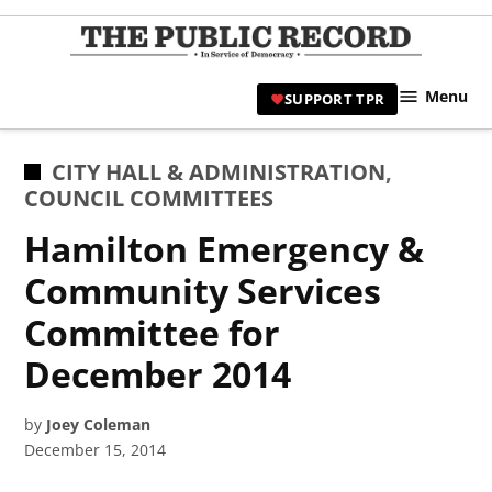
Skip
to
TPR
content
Hami
Menu
SUPPORT TPR
|
Hamil
Civic
POSTED
CITY HALL & ADMINISTRATION
,
Affair
IN
COUNCIL COMMITTEES
News 
Hamilton Emergency &
Community Services
Committee for
December 2014
by
Joey Coleman
December 15, 2014