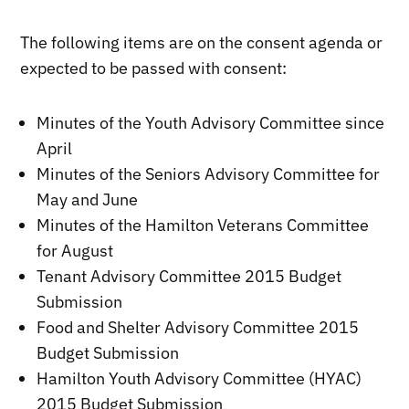
The following items are on the consent agenda or
expected to be passed with consent:
Minutes of the Youth Advisory Committee since
April
Minutes of the Seniors Advisory Committee for
May and June
Minutes of the Hamilton Veterans Committee
for August
Tenant Advisory Committee 2015 Budget
Submission
Food and Shelter Advisory Committee 2015
Budget Submission
Hamilton Youth Advisory Committee (HYAC)
2015 Budget Submission