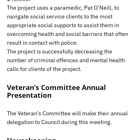
The project uses a paramedic, Pat O’Neill, to
navigate social service clients to the most
appropriate social supports to assist them in
overcoming health and social barriers that often
result in contact with police.
The project is successfully decreasing the
number of criminal offences and mental health
calls for clients of the project.
Veteran’s Committee Annual
Presentation
The Veteran’s Committee will make their annual
delegation to Council during this meeting.