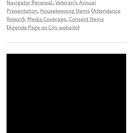
Navigator Renewal
,
Veteran’s Annual
Presentation
,
Housekeeping Items
(
Attendance
Report
),
Media Coverage
,
Consent Items
(
Agenda Page on City website
)