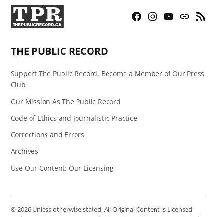
Facebook
Instagram
YouTube
Bluesky
RSS
Page
Feed
THE PUBLIC RECORD
Support The Public Record, Become a Member of Our Press
Club
Our Mission As The Public Record
Code of Ethics and Journalistic Practice
Corrections and Errors
Archives
Use Our Content: Our Licensing
© 2026 Unless otherwise stated, All Original Content is Licensed