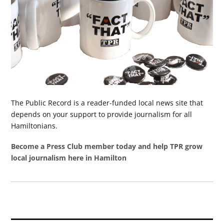
The Public Record is a reader-funded local news site that
depends on your support to provide journalism for all
Hamiltonians.
Become a Press Club member today and help TPR grow
local journalism here in Hamilton