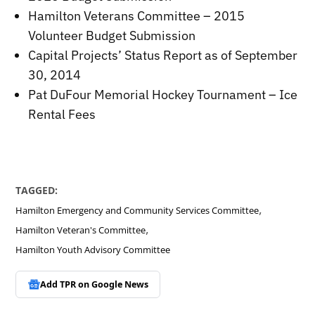
Hamilton Veterans Committee – 2015
Volunteer Budget Submission
Capital Projects’ Status Report as of September
30, 2014
Pat DuFour Memorial Hockey Tournament – Ice
Rental Fees
TAGGED:
,
Hamilton Emergency and Community Services Committee
,
Hamilton Veteran's Committee
Hamilton Youth Advisory Committee
Add TPR on
Google News