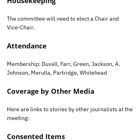
Housekeeping
The committee will need to elect a Chair and
Vice-Chair.
Attendance
Membership: Duvall, Farr, Green, Jackson, A.
Johnson, Merulla, Partridge, Whitehead
Coverage by Other Media
Here are links to stories by other journalists at the
meeting:
Consented Items