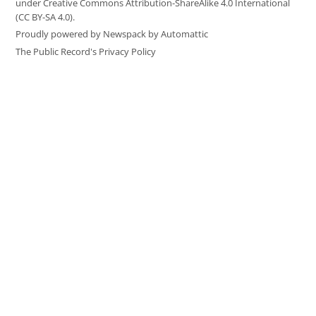
under Creative Commons Attribution-ShareAlike 4.0 International
(CC BY-SA 4.0).
Proudly powered by Newspack by Automattic
The Public Record's Privacy Policy