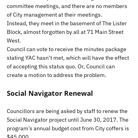
committee meetings, and there are no members
of City management at their meetings.
Instead, they meet in the basement of The Lister
Block, almost forgotten by all at 71 Main Street
West.
Council can vote to receive the minutes package
stating YAC hasn’t met, which will have the effect
of accepting this status quo. Or, Council can
create a motion to address the problem.
Social Navigator Renewal
Councillors are being asked by staff to renew the
Social Navigator project until June 30, 2017. The
program’s annual budget cost from City coffers is
$45,000.