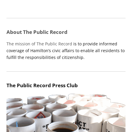
About The Public Record
The mission of The Public Record
is to provide informed
coverage of Hamilton’s civic affairs to enable all residents to
fulfill the responsibilities of citizenship.
The Public Record Press Club