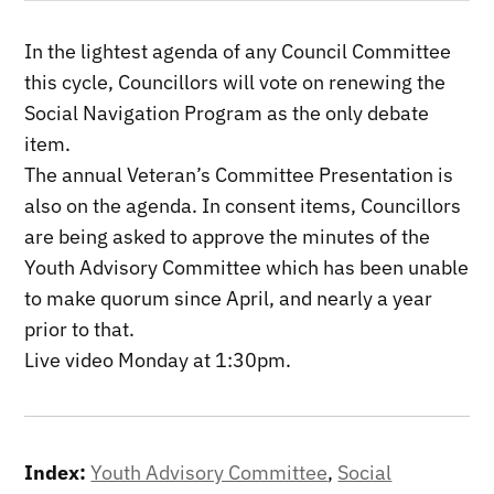
In the lightest agenda of any Council Committee
this cycle, Councillors will vote on renewing the
Social Navigation Program as the only debate
item.
The annual Veteran’s Committee Presentation is
also on the agenda. In consent items, Councillors
are being asked to approve the minutes of the
Youth Advisory Committee which has been unable
to make quorum since April, and nearly a year
prior to that.
Live video Monday at 1:30pm.
Index:
Youth Advisory Committee
,
Social