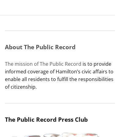
About The Public Record
The mission of The Public Record
is to provide
informed coverage of Hamilton’s civic affairs to
enable all residents to fulfill the responsibilities
of citizenship.
The Public Record Press Club