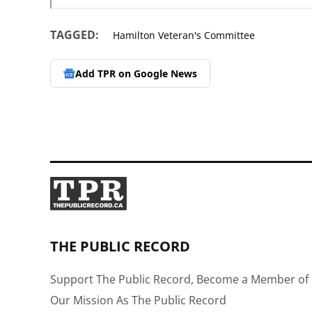
TAGGED:
Hamilton Veteran's Committee
Add TPR on
Google News
THE PUBLIC RECORD
Support The Public Record, Become a Member of 
Our Mission As The Public Record