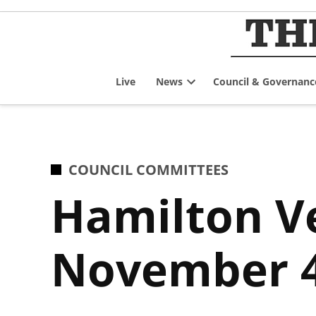
Skip
to
content
Live
News
Council & Governanc
Open
dropdown
menu
POSTED
COUNCIL COMMITTEES
IN
Hamilton V
November 4