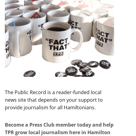
The Public Record is a reader-funded local
news site that depends on your support to
provide journalism for all Hamiltonians.
Become a Press Club member today and help
TPR grow local journalism here in Hamilton