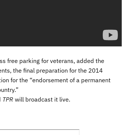
ss free parking for veterans, added the
ts, the final preparation for the 2014
on for the “endorsement of a permanent
ountry.”
d
TPR
will broadcast it live.