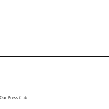
Our Press Club