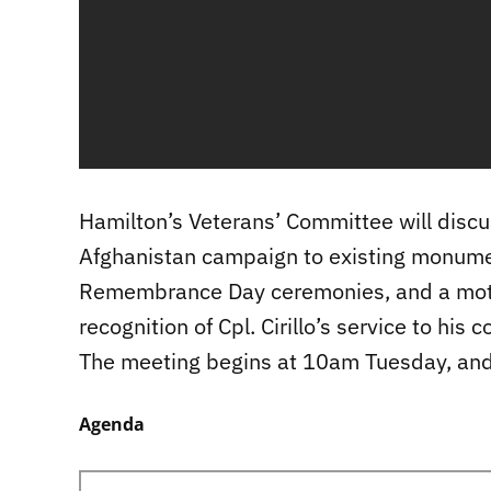
Hamilton’s Veterans’ Committee will discu
Afghanistan campaign to existing monumen
Remembrance Day ceremonies, and a moti
recognition of Cpl. Cirillo’s service to his c
The meeting begins at 10am Tuesday, an
Agenda