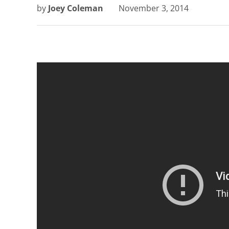
by
Joey Coleman
November 3, 2014