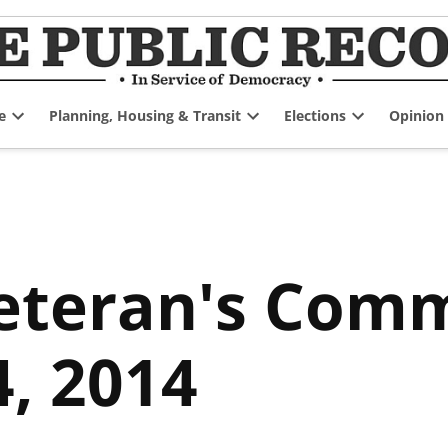
e
Planning, Housing & Transit
Elections
Opinion
Open
Open
Open
dropdown
dropdown
dropdown
menu
menu
menu
eteran's Comm
, 2014