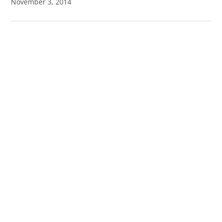
November 3, 2014