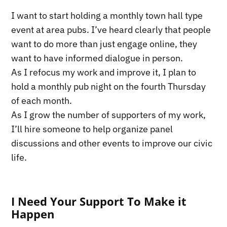
I want to start holding a monthly town hall type
event at area pubs. I’ve heard clearly that people
want to do more than just engage online, they
want to have informed dialogue in person.
As I refocus my work and improve it, I plan to
hold a monthly pub night on the fourth Thursday
of each month.
As I grow the number of supporters of my work,
I’ll hire someone to help organize panel
discussions and other events to improve our civic
life.
I Need Your Support To Make it
Happen