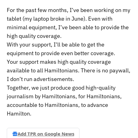
For the past few months, I’ve been working on my
tablet (my laptop broke in June). Even with
minimal equipment, I’ve been able to provide the
high quality coverage.
With your support, I’ll be able to get the
equipment to provide even better coverage.
Your support makes high quality coverage
available to all Hamiltonians. There is no paywall,
I don’t run advertisements.
Together, we just produce good high-quality
journalism by Hamiltonians, for Hamiltonians,
accountable to Hamiltonians, to advance
Hamilton.
Add TPR on
Google News