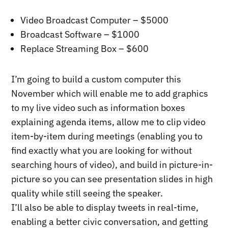
Video Broadcast Computer – $5000
Broadcast Software – $1000
Replace Streaming Box – $600
I’m going to build a custom computer this
November which will enable me to add graphics
to my live video such as information boxes
explaining agenda items, allow me to clip video
item-by-item during meetings (enabling you to
find exactly what you are looking for without
searching hours of video), and build in picture-in-
picture so you can see presentation slides in high
quality while still seeing the speaker.
I’ll also be able to display tweets in real-time,
enabling a better civic conversation, and getting