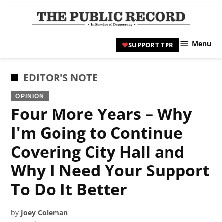
Skip
to
TPR
content
Hami
Menu
SUPPORT TPR
|
Hamil
Civic
POSTED
EDITOR'S NOTE
Affair
IN
OPINION
News 
Four More Years – Why
I'm Going to Continue
Covering City Hall and
Why I Need Your Support
To Do It Better
by
Joey Coleman