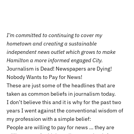
I’m committed to continuing to cover my
hometown and creating a sustainable
independent news outlet which grows to make
Hamilton a more informed engaged City.
Journalism is Dead! Newspapers are Dying!
Nobody Wants to Pay for News!
These are just some of the headlines that are
taken as common beliefs in journalism today.
I don’t believe this and it is why for the past two
years I went against the conventional wisdom of
my profession with a simple belief:
People are willing to pay for news … they are