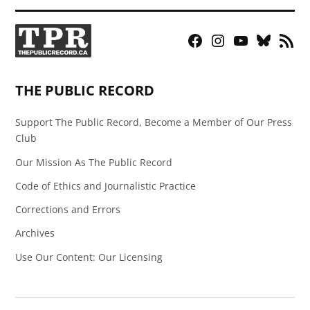
Facebook
Instagram
YouTube
Bluesky
RSS
Page
Feed
THE PUBLIC RECORD
Support The Public Record, Become a Member of Our Press
Club
Our Mission As The Public Record
Code of Ethics and Journalistic Practice
Corrections and Errors
Archives
Use Our Content: Our Licensing