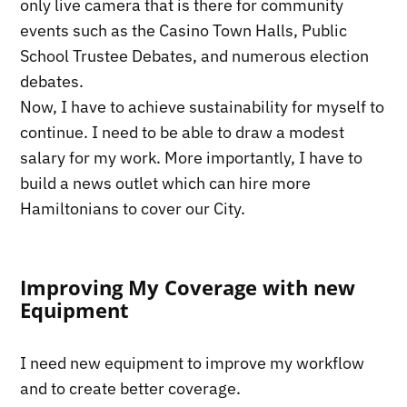
only live camera that is there for community
events such as the Casino Town Halls, Public
School Trustee Debates, and numerous election
debates.
Now, I have to achieve sustainability for myself to
continue. I need to be able to draw a modest
salary for my work. More importantly, I have to
build a news outlet which can hire more
Hamiltonians to cover our City.
Improving My Coverage with new
Equipment
I need new equipment to improve my workflow
and to create better coverage.