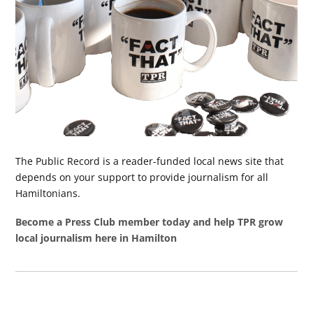
The Public Record is a reader-funded local news site that
depends on your support to provide journalism for all
Hamiltonians.
Become a Press Club member today and help TPR grow
local journalism here in Hamilton