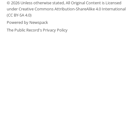
© 2026 Unless otherwise stated, All Original Content is Licensed
under Creative Commons Attribution-ShareAlike 4.0 International
(CC BY-SA 4.0)
Powered by Newspack
The Public Record's Privacy Policy