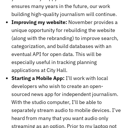
ensures many years in the future, our work
building high-quality journalism will continue.
Improving my website:
November provides a
unique opportunity for rebuilding the website
(along with the rebranding) to improve search,
categorization, and build databases with an
eventual API for open data. This will be
especially useful in tracking planning
applications at City Hall.
Starting a Mobile App:
I’ll work with local
developers who wish to create an open-
sourced news app for independent journalism.
With the studio computer, I’ll be able to
separately stream audio to mobile devices. I’ve
heard from many that you want audio only
streaming as an option. Prior to my laptop not