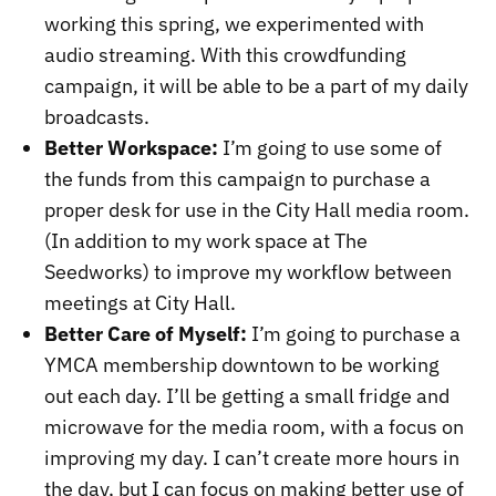
working this spring, we experimented with
audio streaming. With this crowdfunding
campaign, it will be able to be a part of my daily
broadcasts.
Better Workspace:
I’m going to use some of
the funds from this campaign to purchase a
proper desk for use in the City Hall media room.
(In addition to my work space at The
Seedworks) to improve my workflow between
meetings at City Hall.
Better Care of Myself:
I’m going to purchase a
YMCA membership downtown to be working
out each day. I’ll be getting a small fridge and
microwave for the media room, with a focus on
improving my day. I can’t create more hours in
the day, but I can focus on making better use of