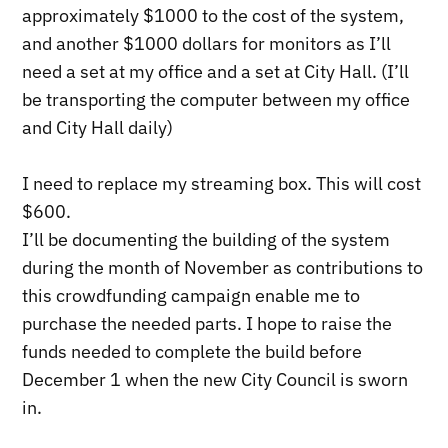
approximately $1000 to the cost of the system,
and another $1000 dollars for monitors as I’ll
need a set at my office and a set at City Hall. (I’ll
be transporting the computer between my office
and City Hall daily)
I need to replace my streaming box. This will cost
$600.
I’ll be documenting the building of the system
during the month of November as contributions to
this crowdfunding campaign enable me to
purchase the needed parts. I hope to raise the
funds needed to complete the build before
December 1 when the new City Council is sworn
in.