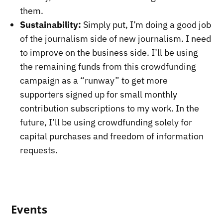
them.
Sustainability:
Simply put, I’m doing a good job
of the journalism side of new journalism. I need
to improve on the business side. I’ll be using
the remaining funds from this crowdfunding
campaign as a “runway” to get more
supporters signed up for small monthly
contribution subscriptions to my work. In the
future, I’ll be using crowdfunding solely for
capital purchases and freedom of information
requests.
Events