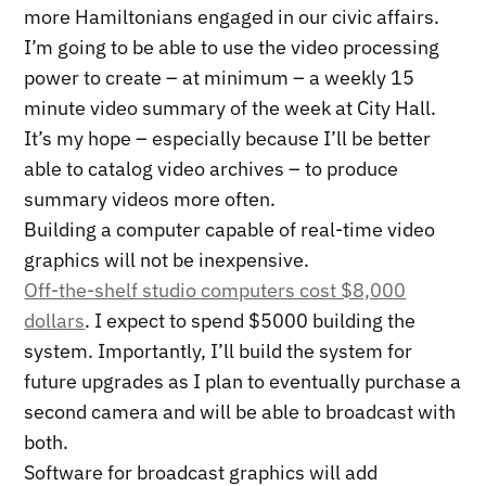
more Hamiltonians engaged in our civic affairs.
I’m going to be able to use the video processing
power to create – at minimum – a weekly 15
minute video summary of the week at City Hall.
It’s my hope – especially because I’ll be better
able to catalog video archives – to produce
summary videos more often.
Building a computer capable of real-time video
graphics will not be inexpensive.
Off-the-shelf studio computers cost $8,000
dollars
. I expect to spend $5000 building the
system. Importantly, I’ll build the system for
future upgrades as I plan to eventually purchase a
second camera and will be able to broadcast with
both.
Software for broadcast graphics will add