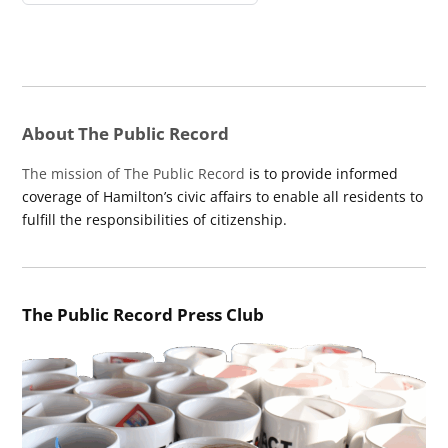
About The Public Record
The mission of The Public Record
is to provide informed
coverage of Hamilton’s civic affairs to enable all residents to
fulfill the responsibilities of citizenship.
The Public Record Press Club