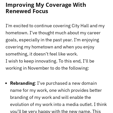
Improving My Coverage With
Renewed Focus
I’m excited to continue covering City Hall and my
hometown. I’ve thought much about my career
goals, especially in the past year. I’m enjoying
covering my hometown and when you enjoy
something, it doesn’t feel like work.
I wish to keep innovating. To this end, I’ll be
working in November to do the following:
Rebranding
: I’ve purchased a new domain
name for my work, one which provides better
branding of my work and will enable the
evolution of my work into a media outlet. I think
you’ll be very happy with the new name. This