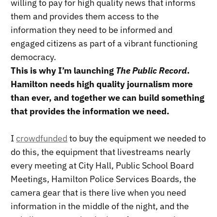
willing to pay for high quality news that informs
them and provides them access to the
information they need to be informed and
engaged citizens as part of a vibrant functioning
democracy.
This is why I’m launching
The Public Record
.
Hamilton needs high quality journalism more
than ever, and together we can build something
that provides the information we need.
I
crowdfunded
to buy the equipment we needed to
do this, the equipment that livestreams nearly
every meeting at City Hall, Public School Board
Meetings, Hamilton Police Services Boards, the
camera gear that is there live when you need
information in the middle of the night, and the