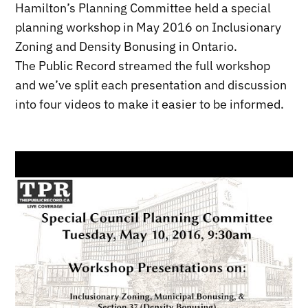
Hamilton’s Planning Committee held a special
planning workshop in May 2016 on Inclusionary
Zoning and Density Bonusing in Ontario.
The Public Record streamed the full workshop
and we’ve split each presentation and discussion
into four videos to make it easier to be informed.