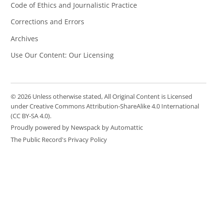
Code of Ethics and Journalistic Practice
Corrections and Errors
Archives
Use Our Content: Our Licensing
© 2026 Unless otherwise stated, All Original Content is Licensed
under Creative Commons Attribution-ShareAlike 4.0 International
(CC BY-SA 4.0).
Proudly powered by Newspack by Automattic
The Public Record's Privacy Policy