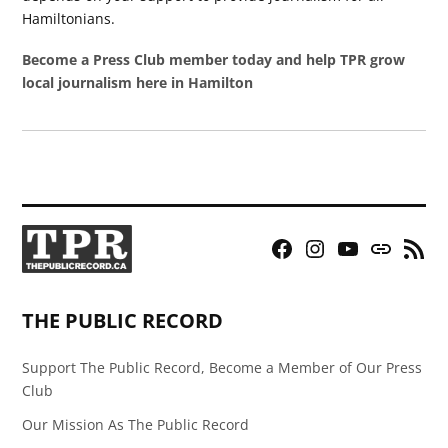
Hamiltonians.
Become a Press Club member today and help TPR grow
local journalism here in Hamilton
Facebook
Instagram
YouTube
Bluesky
RSS
Page
Feed
THE PUBLIC RECORD
Support The Public Record, Become a Member of Our Press
Club
Our Mission As The Public Record