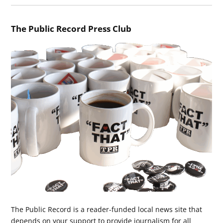
The Public Record Press Club
The Public Record is a reader-funded local news site that
depends on your support to provide journalism for all