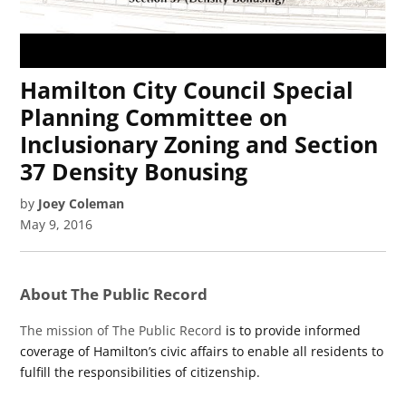
Hamilton City Council Special
Planning Committee on
Inclusionary Zoning and Section
37 Density Bonusing
by
Joey Coleman
May 9, 2016
About The Public Record
The mission of The Public Record
is to provide informed
coverage of Hamilton’s civic affairs to enable all residents to
fulfill the responsibilities of citizenship.