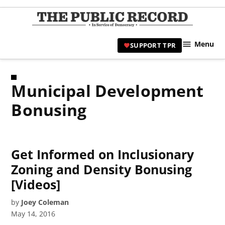
Skip
to
TPR
content
Hami
Menu
SUPPORT TPR
|
Hamil
Civic
Municipal Development
Affair
News 
Bonusing
Get Informed on Inclusionary
Zoning and Density Bonusing
[Videos]
by
Joey Coleman
May 14, 2016