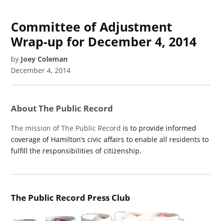
Committee of Adjustment
Wrap-up for December 4, 2014
by
Joey Coleman
December 4, 2014
About The Public Record
The mission of The Public Record
is to provide informed
coverage of Hamilton’s civic affairs to enable all residents to
fulfill the responsibilities of citizenship.
The Public Record Press Club