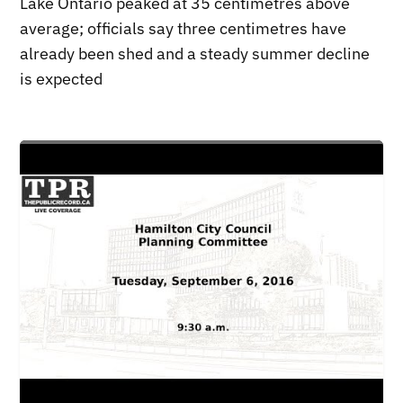
Lake Ontario peaked at 35 centimetres above
average; officials say three centimetres have
already been shed and a steady summer decline
is expected