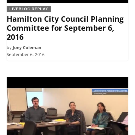
LIVEBLOG REPLAY
Hamilton City Council Planning
Committee for September 6,
2016
by
Joey Coleman
September 6, 2016