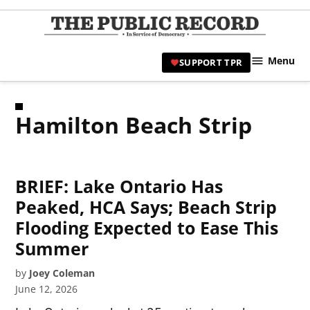
Skip
to
TPR
content
Hami
Menu
SUPPORT TPR
|
Hamil
Civic
Hamilton Beach Strip
Affair
News 
BRIEF: Lake Ontario Has
Peaked, HCA Says; Beach Strip
Flooding Expected to Ease This
Summer
by
Joey Coleman
June 12, 2026