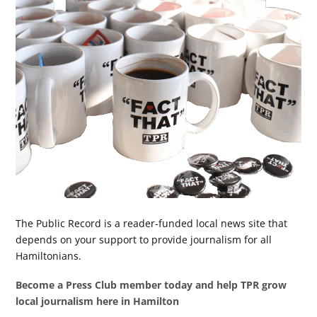
The Public Record is a reader-funded local news site that
depends on your support to provide journalism for all
Hamiltonians.
Become a Press Club member today and help TPR grow
local journalism here in Hamilton