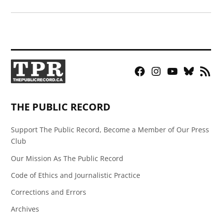
Facebook
Instagram
YouTube
Bluesky
RSS
Page
Feed
THE PUBLIC RECORD
Support The Public Record, Become a Member of Our Press
Club
Our Mission As The Public Record
Code of Ethics and Journalistic Practice
Corrections and Errors
Archives