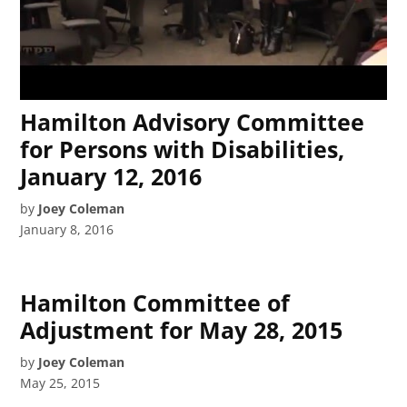
Hamilton Advisory Committee
for Persons with Disabilities,
January 12, 2016
by
Joey Coleman
January 8, 2016
Hamilton Committee of
Adjustment for May 28, 2015
by
Joey Coleman
May 25, 2015