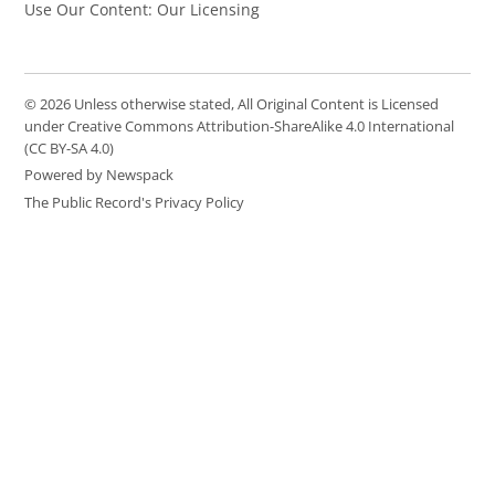
Use Our Content: Our Licensing
© 2026 Unless otherwise stated, All Original Content is Licensed
under Creative Commons Attribution-ShareAlike 4.0 International
(CC BY-SA 4.0)
Powered by Newspack
The Public Record's Privacy Policy