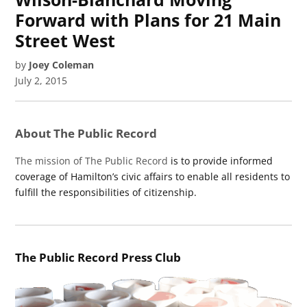
Forward with Plans for 21 Main
Street West
by
Joey Coleman
July 2, 2015
About The Public Record
The mission of The Public Record
is to provide informed
coverage of Hamilton’s civic affairs to enable all residents to
fulfill the responsibilities of citizenship.
The Public Record Press Club