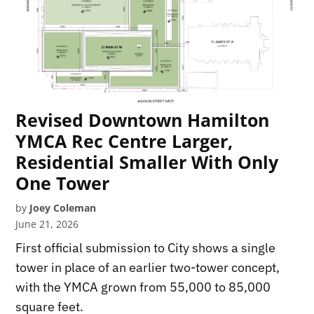
Revised Downtown Hamilton
YMCA Rec Centre Larger,
Residential Smaller With Only
One Tower
by
Joey Coleman
June 21, 2026
First official submission to City shows a single
tower in place of an earlier two-tower concept,
with the YMCA grown from 55,000 to 85,000
square feet.