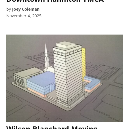
by
Joey Coleman
November 4, 2025
Wilson-Blanchard Moving