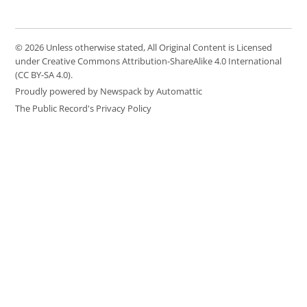
© 2026 Unless otherwise stated, All Original Content is Licensed
under Creative Commons Attribution-ShareAlike 4.0 International
(CC BY-SA 4.0).
Proudly powered by Newspack by Automattic
The Public Record's Privacy Policy