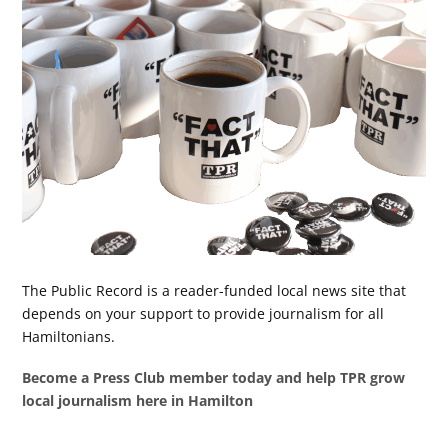
The Public Record is a reader-funded local news site that
depends on your support to provide journalism for all
Hamiltonians.
Become a Press Club member today and help TPR grow
local journalism here in Hamilton