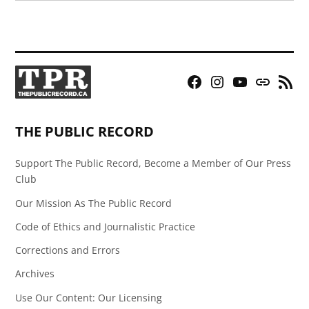
Facebook
Instagram
YouTube
Bluesky
RSS
Page
Feed
THE PUBLIC RECORD
Support The Public Record, Become a Member of Our Press
Club
Our Mission As The Public Record
Code of Ethics and Journalistic Practice
Corrections and Errors
Archives
Use Our Content: Our Licensing