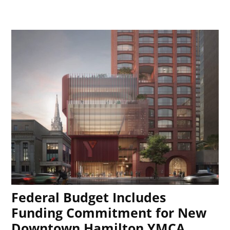
Federal Budget Includes
Funding Commitment for New
Downtown Hamilton YMCA