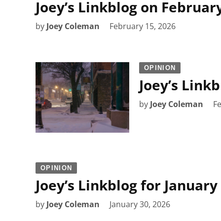
Joey’s Linkblog on February
by
Joey Coleman
February 15, 2026
OPINION
Joey’s Link
by
Joey Coleman
Fe
OPINION
Joey’s Linkblog for January
by
Joey Coleman
January 30, 2026