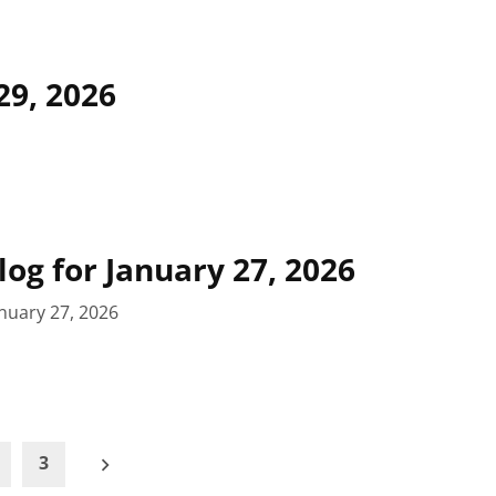
29, 2026
log for January 27, 2026
nuary 27, 2026
3