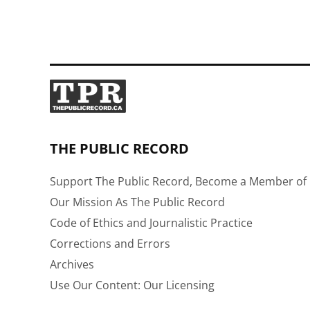
pagination
THE PUBLIC RECORD
Support The Public Record, Become a Member of 
Our Mission As The Public Record
Code of Ethics and Journalistic Practice
Corrections and Errors
Archives
Use Our Content: Our Licensing