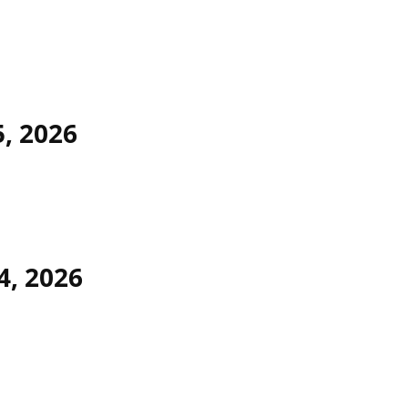
5, 2026
4, 2026