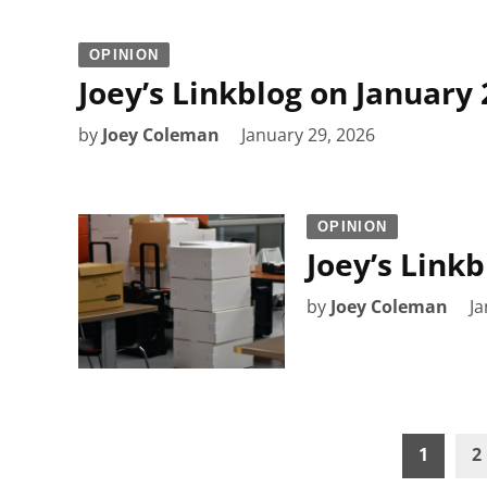
OPINION
Joey’s Linkblog on January 
by
Joey Coleman
January 29, 2026
OPINION
Joey’s Linkb
by
Joey Coleman
Ja
Posts
1
2