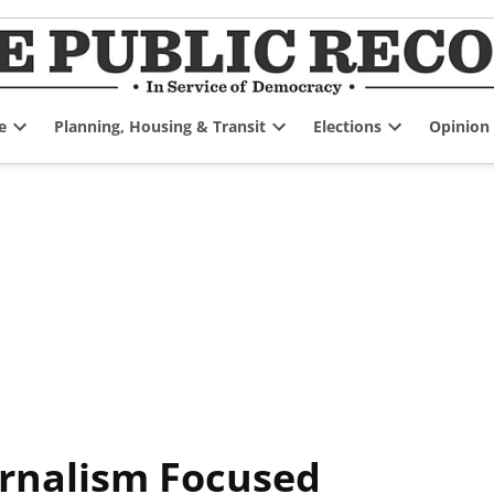
e
Planning, Housing & Transit
Elections
Opinion
Open
Open
Open
dropdown
dropdown
dropdown
menu
menu
menu
ournalism Focused