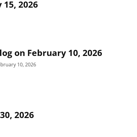
 15, 2026
blog on February 10, 2026
bruary 10, 2026
 30, 2026