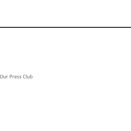
Our Press Club