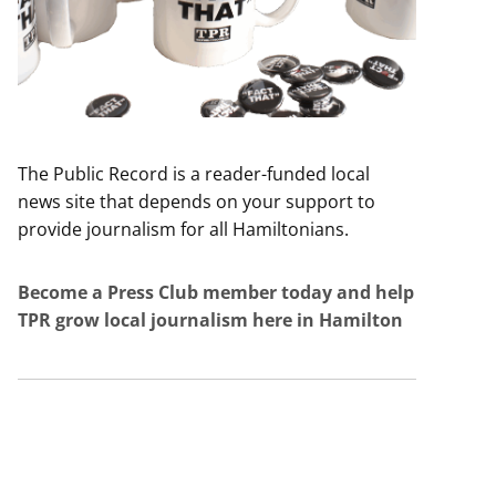
The Public Record is a reader-funded local
news site that depends on your support to
provide journalism for all Hamiltonians.
Become a Press Club member today and help
TPR grow local journalism here in Hamilton