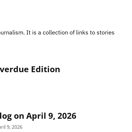
rnalism. It is a collection of links to stories
Overdue Edition
log on April 9, 2026
ril 9, 2026