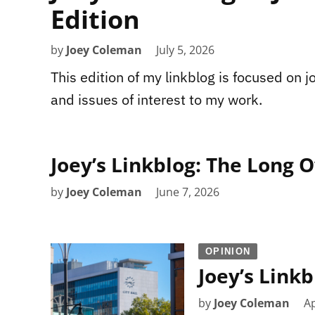
Edition
by
Joey Coleman
July 5, 2026
This edition of my linkblog is focused on jou
and issues of interest to my work.
Joey’s Linkblog: The Long 
by
Joey Coleman
June 7, 2026
OPINION
Joey’s Linkb
by
Joey Coleman
Ap