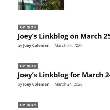
OPINION
Joey’s Linkblog on March 2
by
Joey Coleman
March 25, 2026
OPINION
Joey’s Linkblog for March 2
by
Joey Coleman
March 24, 2026
OPINION