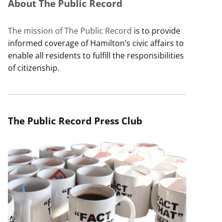
About The Public Record
The mission of The Public Record
is to provide
informed coverage of Hamilton’s civic affairs to
enable all residents to fulfill the responsibilities
of citizenship.
The Public Record Press Club