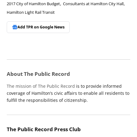
,
,
2017 City of Hamilton Budget
Consultants at Hamilton City Hall
Hamilton Light Rail Transit
Add TPR on
Google News
About The Public Record
The mission of The Public Record
is to provide informed
coverage of Hamilton’s civic affairs to enable all residents to
fulfill the responsibilities of citizenship.
The Public Record Press Club