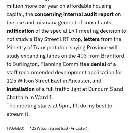
million more per year on affordable housing
capital, the
concerning internal audit report
on
the use and mismanagement of consultants,
ratification
of the special LRT meeting decision to
not study a Bay Street LRT stop,
letters
from the
Ministry of Transportation saying Province will
study expanding lanes on the 403 from Brantford
to Burlington, Planning Committee
denial
of a
staff recommended development application for
125 Wilson Street East in Ancaster, and
installation
of a full traffic light at Dundurn S and
Chatham in Ward 1.
The meeting starts at 5pm, I’ll do my best to
stream it.
,
TAGGED:
125 Wilson Street East (Ancaster)