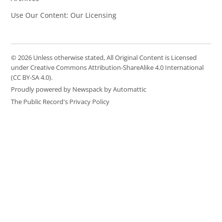
Use Our Content: Our Licensing
© 2026 Unless otherwise stated, All Original Content is Licensed
under Creative Commons Attribution-ShareAlike 4.0 International
(CC BY-SA 4.0).
Proudly powered by Newspack by Automattic
The Public Record's Privacy Policy