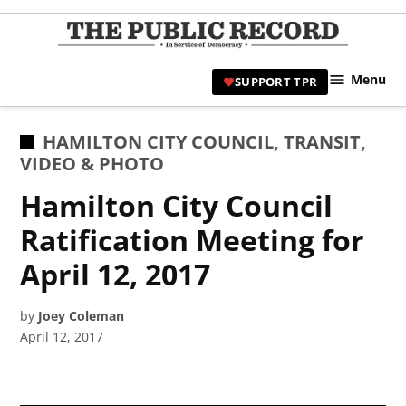
Skip
to
TPR
content
Hami
Menu
SUPPORT TPR
|
Hamil
Civic
POSTED
HAMILTON CITY COUNCIL
,
TRANSIT
,
Affair
IN
VIDEO & PHOTO
News 
Hamilton City Council
Ratification Meeting for
April 12, 2017
by
Joey Coleman
April 12, 2017