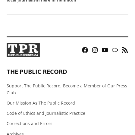
Facebook
Instagram
YouTube
Bluesky
RSS
Page
Feed
THE PUBLIC RECORD
Support The Public Record, Become a Member of Our Press
Club
Our Mission As The Public Record
Code of Ethics and Journalistic Practice
Corrections and Errors
Archives