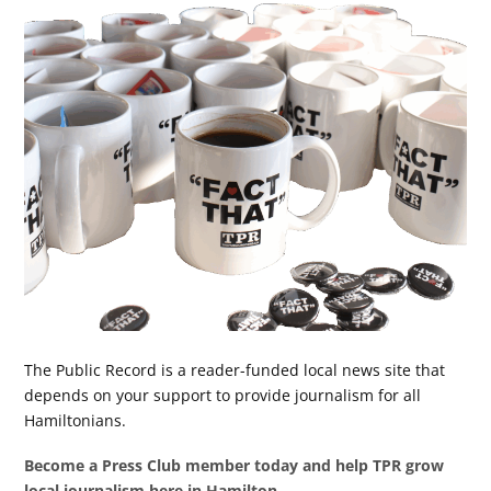
The Public Record is a reader-funded local news site that
depends on your support to provide journalism for all
Hamiltonians.
Become a Press Club member today and help TPR grow
local journalism here in Hamilton