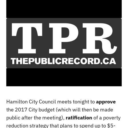
Hamilton City Council meets tonight to
approve
the 2017 City budget (which will then be made
public after the meeting),
ratification
of a poverty
reduction strategy that plans to spend up to $5-