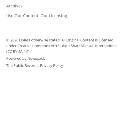
Archives
Use Our Content: Our Licensing
© 2026 Unless otherwise stated, All Original Content is Licensed
under Creative Commons Attribution-ShareAlike 4.0 International
(CC BY-SA 4.0)
Powered by Newspack
The Public Record's Privacy Policy