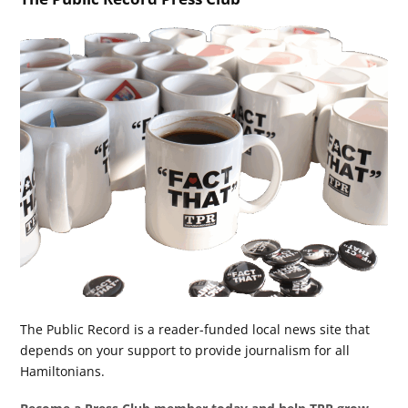
The Public Record is a reader-funded local news site that
depends on your support to provide journalism for all
Hamiltonians.