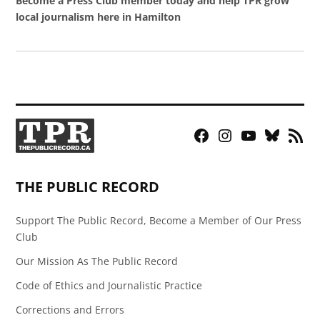
Become a Press Club member today and help TPR grow
local journalism here in Hamilton
Facebook
Instagram
YouTube
Bluesky
RSS
Page
Feed
THE PUBLIC RECORD
Support The Public Record, Become a Member of Our Press
Club
Our Mission As The Public Record
Code of Ethics and Journalistic Practice
Corrections and Errors