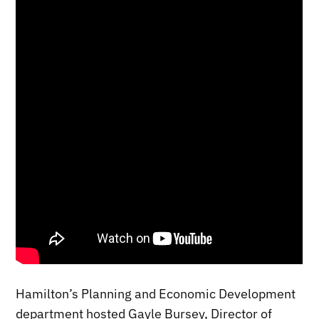
Hamilton’s Planning and Economic Development
department hosted Gayle Bursey, Director of