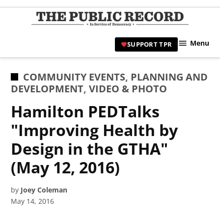
Skip
to
TPR
content
Hami
Menu
SUPPORT TPR
|
Hamil
Civic
POSTED
COMMUNITY EVENTS
,
PLANNING AND
Affair
IN
DEVELOPMENT
,
VIDEO & PHOTO
News 
Hamilton PEDTalks
"Improving Health by
Design in the GTHA"
(May 12, 2016)
by
Joey Coleman
May 14, 2016