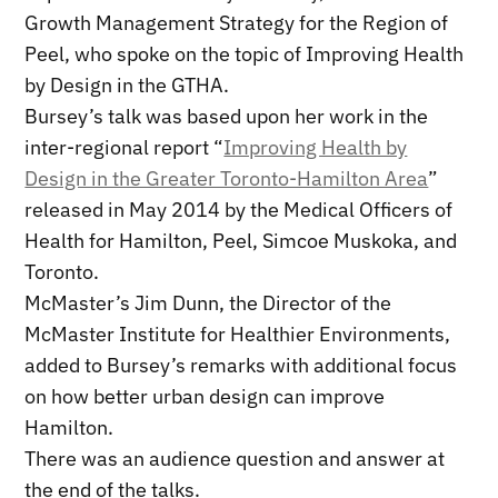
Growth Management Strategy for the Region of
Peel, who spoke on the topic of Improving Health
by Design in the GTHA.
Bursey’s talk was based upon her work in the
inter-regional report “
Improving Health by
Design in the Greater Toronto-Hamilton Area
”
released in May 2014 by the Medical Officers of
Health for Hamilton, Peel, Simcoe Muskoka, and
Toronto.
McMaster’s Jim Dunn, the Director of the
McMaster Institute for Healthier Environments,
added to Bursey’s remarks with additional focus
on how better urban design can improve
Hamilton.
There was an audience question and answer at
the end of the talks.