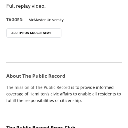
Full replay video.
TAGGED:
McMaster University
ADD TPR ON
GOOGLE NEWS
About The Public Record
The mission of The Public Record
is to provide informed
coverage of Hamilton’s civic affairs to enable all residents to
fulfill the responsibilities of citizenship.
The Public Record Press Club