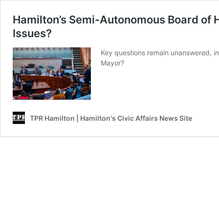
Hamilton’s Semi-Autonomous Board of He
Issues?
Key questions remain unanswered, inc
Mayor?
TPR Hamilton | Hamilton's Civic Affairs News Site